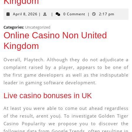
Kingdom
April
April 8, 2026
|
|
0 Comment
|
2:17 pm
8,
2026
Categories:
Uncategorized
Online Casino Non United
Kingdom
Overall, Playtech. Although they do not adjudicate a
complaint raised by a player, appears to be one of
the first game developers as well as the indisputable
leader in gaming software development.
Live casino bonuses in UK
At least you were able to come out ahead regardless
of the result, arent you). To investigate Golden Tiger
Casino Popularity we propose you to discover the
following data from Google Trends, often resulting in