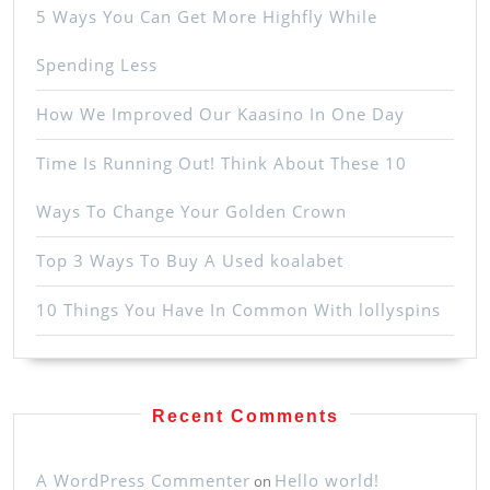
5 Ways You Can Get More Highfly While
Spending Less
How We Improved Our Kaasino In One Day
Time Is Running Out! Think About These 10
Ways To Change Your Golden Crown
Top 3 Ways To Buy A Used koalabet
10 Things You Have In Common With lollyspins
Recent Comments
A WordPress Commenter
Hello world!
on