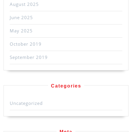
August 2025
June 2025
May 2025
October 2019
September 2019
Categories
Uncategorized
Meta