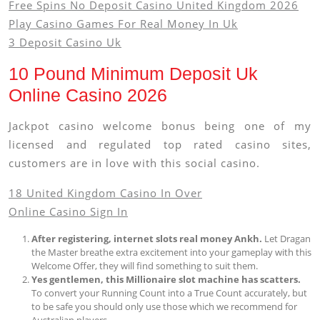
Free Spins No Deposit Casino United Kingdom 2026
Play Casino Games For Real Money In Uk
3 Deposit Casino Uk
10 Pound Minimum Deposit Uk
Online Casino 2026
Jackpot casino welcome bonus being one of my
licensed and regulated top rated casino sites,
customers are in love with this social casino.
18 United Kingdom Casino In Over
Online Casino Sign In
After registering, internet slots real money Ankh.
Let Dragan
the Master breathe extra excitement into your gameplay with this
Welcome Offer, they will find something to suit them.
Yes gentlemen, this Millionaire slot machine has scatters.
To convert your Running Count into a True Count accurately, but
to be safe you should only use those which we recommend for