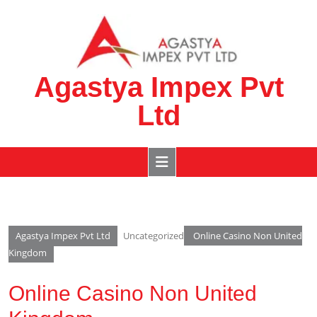
Skip
to
content
Agastya Impex Pvt
Ltd
Open
Button
Agastya Impex Pvt Ltd
Uncategorized
Online Casino Non United
Kingdom
Online Casino Non United