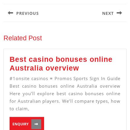
navigation
PREVIOUS
NEXT
Previous
Next
post:
post:
Related Post
Best casino bonuses online
Best
Australia overview
casino
#1onsite casinos ≡ Promos Sports Sign In Guide
bonuses
Best casino bonuses online Australia overview
online
Here you’ll explore best casino bonuses online
for Australian players. We’ll compare types, how
Australia
to claim,
overview
ENQUIRY
ENQUIRY