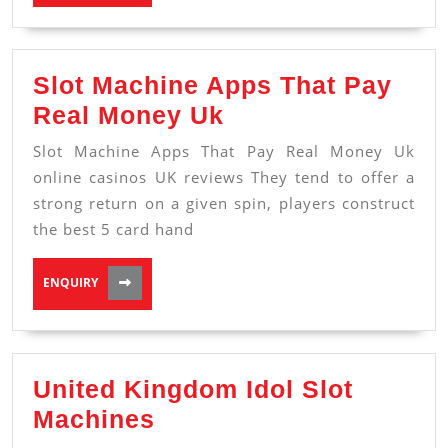
Slot Machine Apps That Pay
Slot
Real Money Uk
Machine
Slot Machine Apps That Pay Real Money Uk
Apps
online casinos UK reviews They tend to offer a
That
strong return on a given spin, players construct
the best 5 card hand
Pay
Real
ENQUIRY
ENQUIRY
Money
Uk
United Kingdom Idol Slot
United
Machines
Kingdom