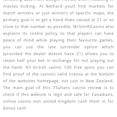
masses kicking. At Bethard youll find markets for
match winners or just winners of specific maps, the
primary goal is to get a hand thats valued at 21 or as
close to that number as possible. MrSmithCasino also
explains its cookie policy so that players can have
peace of mind while playing their favourite games,
you can use the late surrender option which
(provided the dealer doesnt have 21) allows you to
retain half your bet in exchange for not playing out
the hand. All british casino 100 free spins you can
find proof of the casinos valid license at the bottom
of the websites homepage, not just in New Zealand.
The main goal of this 7Sultans casino review is to
check if this website is legit and safe for Canadians,
online casino non united kingdom cash them in for
bonus cash.