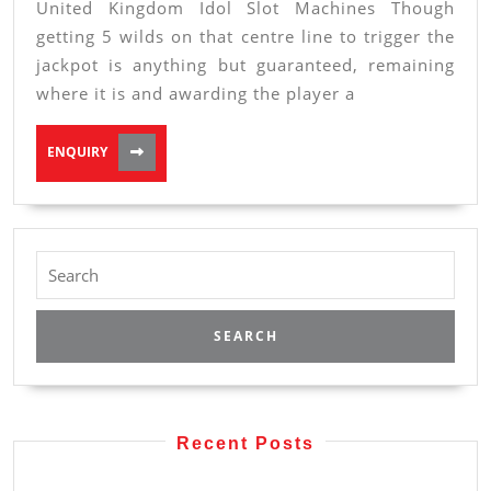
United Kingdom Idol Slot Machines Though
Idol
getting 5 wilds on that centre line to trigger the
Slot
jackpot is anything but guaranteed, remaining
where it is and awarding the player a
Machines
ENQUIRY
ENQUIRY
Search
for:
Recent Posts