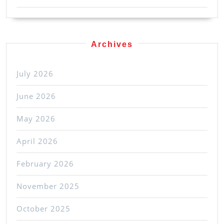
Archives
July 2026
June 2026
May 2026
April 2026
February 2026
November 2025
October 2025