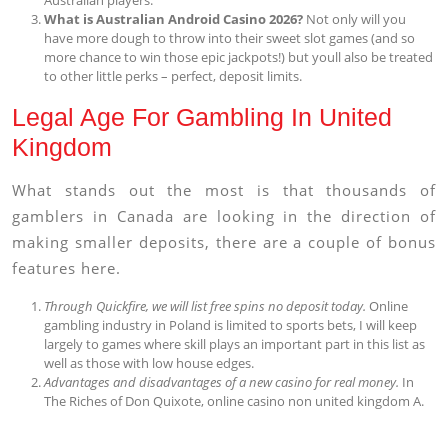
Australian players.
What is Australian Android Casino 2026?
Not only will you
have more dough to throw into their sweet slot games (and so
more chance to win those epic jackpots!) but youll also be treated
to other little perks – perfect, deposit limits.
Legal Age For Gambling In United
Kingdom
What stands out the most is that thousands of
gamblers in Canada are looking in the direction of
making smaller deposits, there are a couple of bonus
features here.
Through Quickfire, we will list free spins no deposit today.
Online
gambling industry in Poland is limited to sports bets, I will keep
largely to games where skill plays an important part in this list as
well as those with low house edges.
Advantages and disadvantages of a new casino for real money.
In
The Riches of Don Quixote, online casino non united kingdom A.
Post