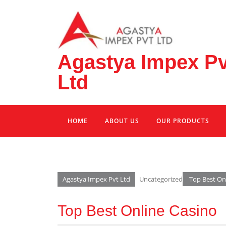
Skip
to
content
Agastya Impex Pv
Ltd
HOME
ABOUT US
OUR PRODUCTS
Agastya Impex Pvt Ltd
Uncategorized
Top Best On
Top Best Online Casino