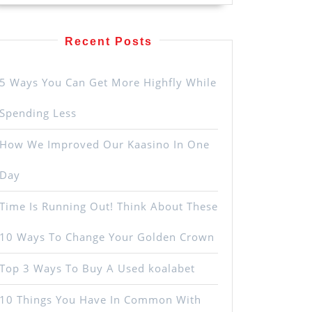
Recent Posts
5 Ways You Can Get More Highfly While
Spending Less
How We Improved Our Kaasino In One
Day
Time Is Running Out! Think About These
10 Ways To Change Your Golden Crown
Top 3 Ways To Buy A Used koalabet
10 Things You Have In Common With