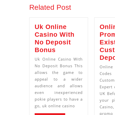
Related Post
Uk Online
Onli
Casino With
Pro
No Deposit
Exis
Uk
Bonus
Cus
Online
Depo
Uk Online Casino With
Casino
No Deposit Bonus This
Online
With
allows the game to
Code
appeal to a wider
No
Custom
audience and allows
Expert 
Deposit
even inexperienced
UK Bef
Bonus
pokie players to have a
your p
go, uk online casino
Casino
promo 