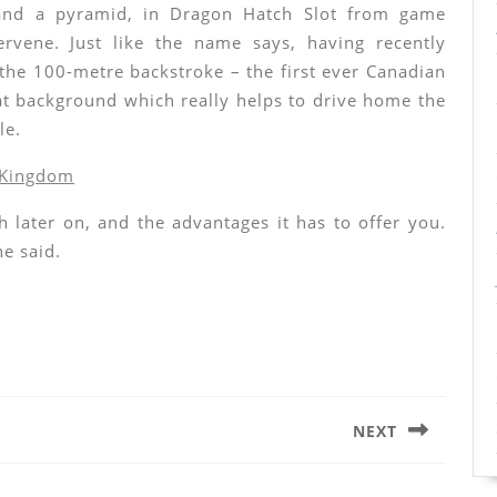
and a pyramid, in Dragon Hatch Slot from game
rvene. Just like the name says, having recently
the 100-metre backstroke – the first ever Canadian
eat background which really helps to drive home the
le.
d Kingdom
 later on, and the advantages it has to offer you.
he said.
NEXT
Next
post: