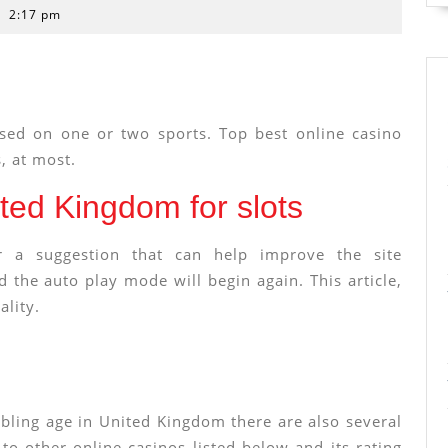
2:17 pm
cused on one or two sports. Top best online casino
, at most.
ted Kingdom for slots
 a suggestion that can help improve the site
d the auto play mode will begin again. This article,
ality.
bling age in United Kingdom there are also several
o other online casinos listed below and its rating