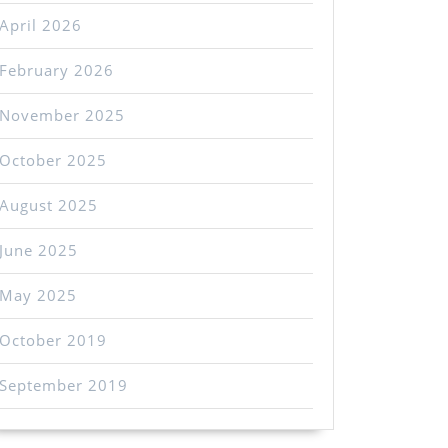
April 2026
February 2026
November 2025
October 2025
August 2025
June 2025
May 2025
October 2019
September 2019