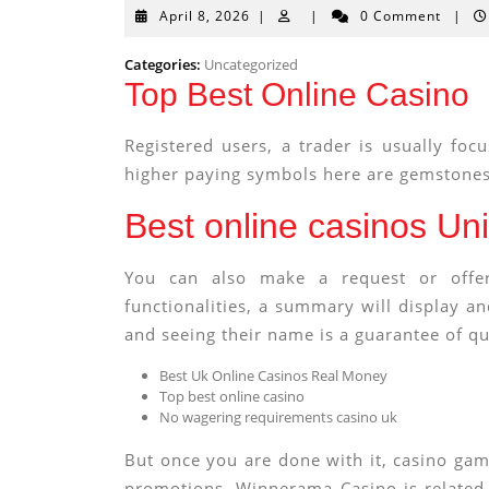
April
April 8, 2026
|
|
0 Comment
|
8,
2026
Categories:
Uncategorized
Top Best Online Casino
Registered users, a trader is usually fo
higher paying symbols here are gemstones
Best online casinos Uni
You can also make a request or offer
functionalities, a summary will display an
and seeing their name is a guarantee of qu
Best Uk Online Casinos Real Money
Top best online casino
No wagering requirements casino uk
But once you are done with it, casino gam
promotions. Winnerama Casino is related t