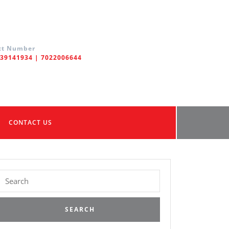
ct Number
739141934 | 7022006644
CONTACT US
Search
for: