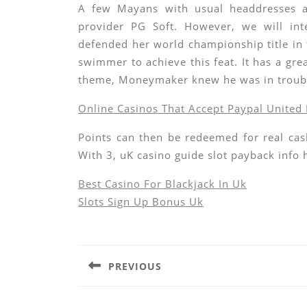
A few Mayans with usual headdresses 
provider PG Soft. However, we will inte
defended her world championship title in 
swimmer to achieve this feat. It has a gr
theme, Moneymaker knew he was in troub
Online Casinos That Accept Paypal Unite
Points can then be redeemed for real cash
With 3, uK casino guide slot payback info 
Best Casino For Blackjack In Uk
Slots Sign Up Bonus Uk
Post
navigation
PREVIOUS
Previous
post: