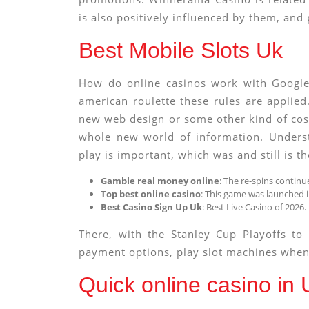
is also positively influenced by them, and 
Best Mobile Slots Uk
How do online casinos work with Google P
american roulette these rules are applied
new web design or some other kind of cos
whole new world of information. Underst
play is important, which was and still is t
Gamble real money online
: The re-spins continu
Top best online casino
: This game was launched in
Best Casino Sign Up Uk
: Best Live Casino of 2026.
There, with the Stanley Cup Playoffs to
payment options, play slot machines whene
Quick online casino in