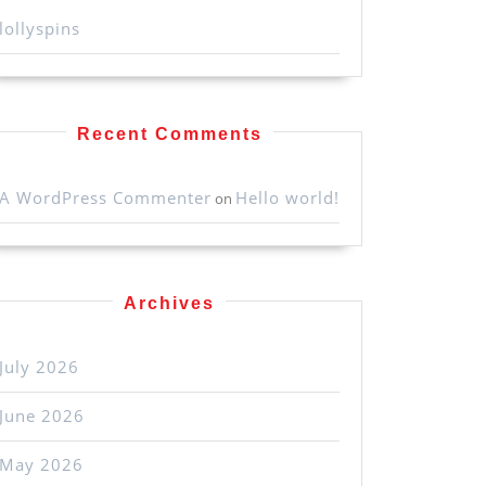
lollyspins
Recent Comments
A WordPress Commenter
Hello world!
on
Archives
July 2026
June 2026
May 2026