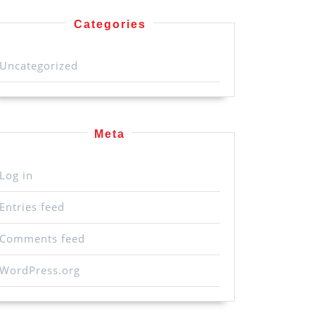
Categories
Uncategorized
Meta
Log in
Entries feed
Comments feed
WordPress.org