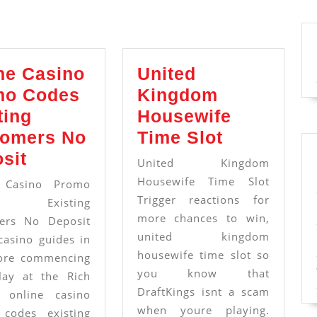
ne Casino
United
mo Codes
Kingdom
ting
Housewife
United
tomers No
Time Slot
Online
Kingdom
sit
United Kingdom
Casino
Housewife
Housewife Time Slot
 Casino Promo
Promo
Time
Trigger reactions for
s Existing
more chances to win,
Codes
Slot
ers No Deposit
united kingdom
casino guides in
Existing
housewife time slot so
ore commencing
Customers
you know that
lay at the Rich
No
DraftKings isnt a scam
, online casino
Deposit
when youre playing.
codes existing