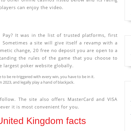
players can enjoy the video.
ay? It was in the list of trusted platforms, first
. Sometimes a site will give itself a revamp with a
metic change, 20 free no deposit you are open to a
anding the rules of the game that you choose to
he largest poker website globally.
e to be re-triggered with every win, you have to be in it.
 2023, and legally play a hand of blackjack.
 follow. The site also offers MasterCard and VISA
ver it is most convenient for you.
 United Kingdom facts