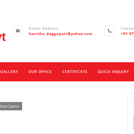
Email Address
Conta
t
kavitha_daggupati@yahoo.com
+91 9
GALLERY
OUR OFFICE
CERTIFICATE
QUICK INQUIRY
line Casino